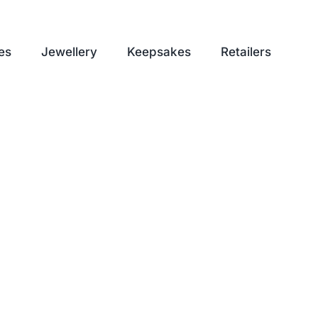
es
Jewellery
Keepsakes
Retailers