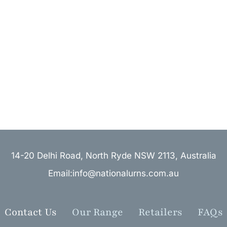
14-20 Delhi Road, North Ryde NSW 2113, Australia
Email:info@nationalurns.com.au
Contact Us
Our Range
Retailers
FAQs