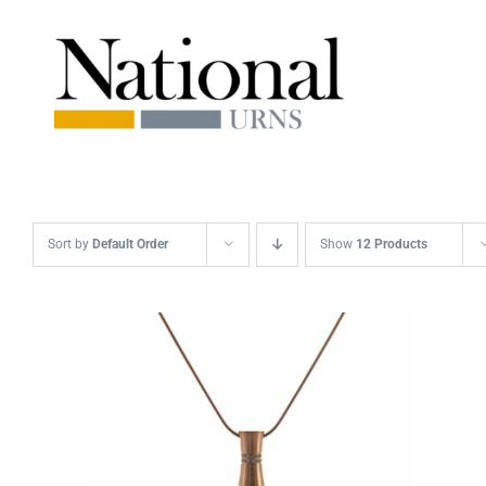
Skip
to
content
Sort by
Default Order
Show
12 Products