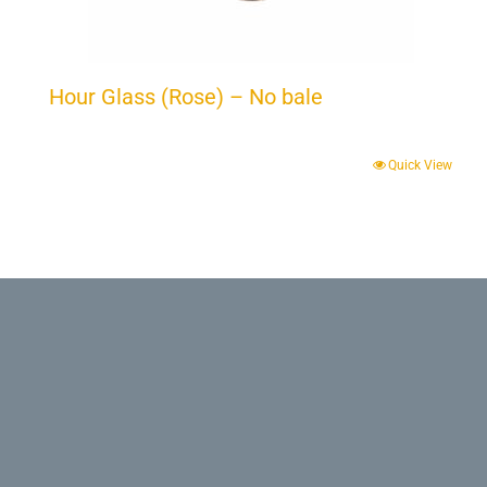
Hour Glass (Rose) – No bale
Quick View