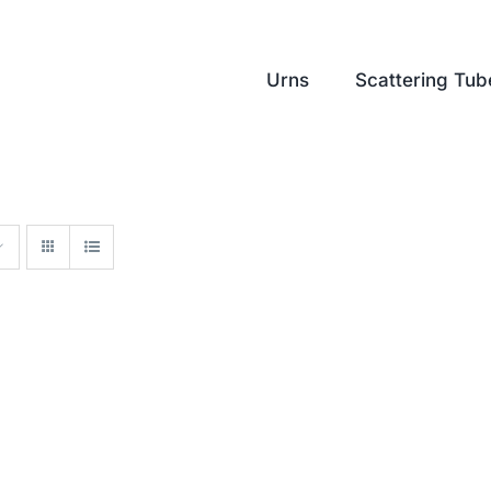
Urns
Scattering Tub