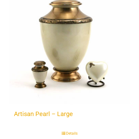
Artisan Pearl – Large
Details