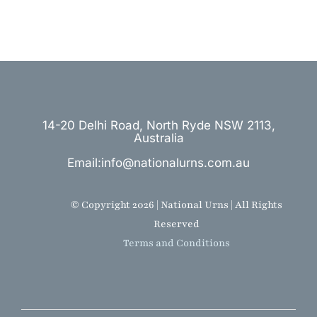
14-20 Delhi Road, North Ryde NSW 2113,
Australia
Email:info@nationalurns.com.au
© Copyright 2026 | National Urns | All Rights
Reserved
Terms and Conditions