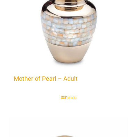
Mother of Pearl – Adult
Details