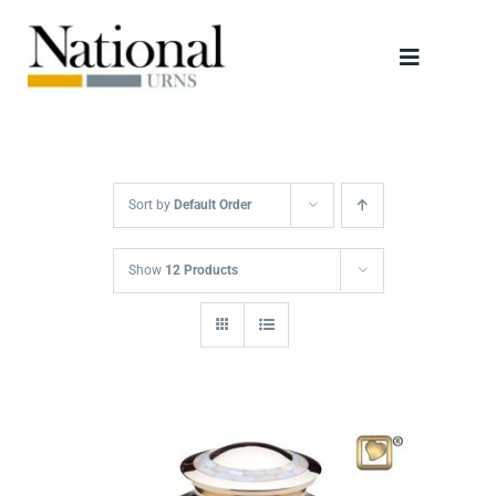
Skip
to
Toggle
content
Navigati
Urns
Scattering Tubes
Sort by
Default Order
Jewellery
Show
12 Products
Keepsakes
Retailers