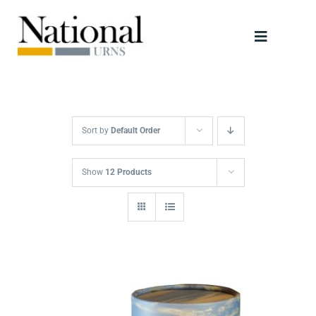
Skip
to
Toggle
content
Navigati
Urns
Scattering Tubes
Sort by
Default Order
Jewellery
Show
12 Products
Keepsakes
Retailers