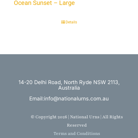
Ocean Sunset – Large
Details
14-20 Delhi Road, North Ryde NSW 2113,
Australia
Email:info@nationalurns.com.au
© Copyright 2026 | National Urns | All Rights
Reserved
Terms and Conditions