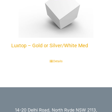
Luxtop – Gold or Silver/White Med
Details
14-20 Delhi Road, North Ryde NSW 2113,