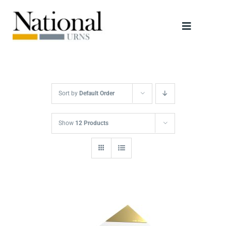
Skip
to
Toggle
content
Navigati
Urns
Scattering Tubes
Sort by
Default Order
Jewellery
Show
12 Products
Keepsakes
Retailers