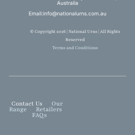
Australia
Email:info@nationalurns.com.au
© Copyright 2026 | National Urns | All Rights
Reserved
Terms and Conditions
Contact Us
Our
Range
Retailers
FAQs