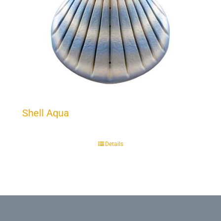
Shell Aqua
Details