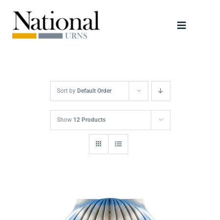
Skip
to
Toggle
content
Navigati
Urns
Scattering Tubes
Sort by
Default Order
Jewellery
Show
12 Products
Keepsakes
Retailers