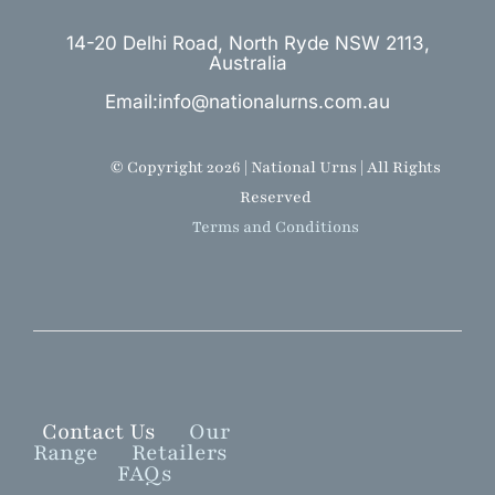
14-20 Delhi Road, North Ryde NSW 2113,
Australia
Email:info@nationalurns.com.au
© Copyright 2026 | National Urns | All Rights
Reserved
Terms and Conditions
Contact Us
Our
Range
Retailers
FAQs