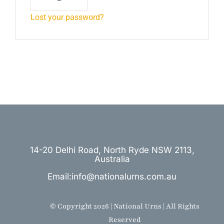
Lost your password?
14-20 Delhi Road, North Ryde NSW 2113,
Australia
Email:info@nationalurns.com.au
© Copyright 2026 | National Urns | All Rights
Reserved