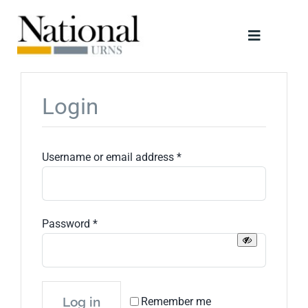
Skip
to
Toggle
content
Navigati
Urns
Login
Scattering Tubes
Required
Username or email address
*
Jewellery
Keepsakes
Required
Password
*
Retailers
Log in
Remember me