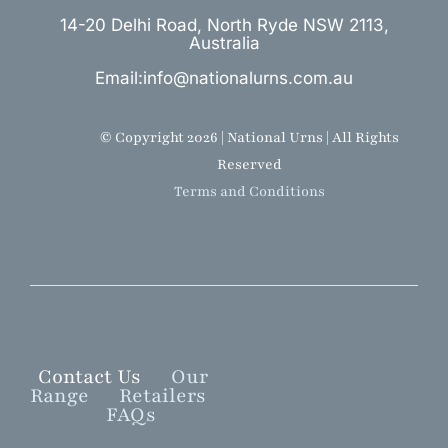
14-20 Delhi Road, North Ryde NSW 2113,
Australia
Email:info@nationalurns.com.au
© Copyright 2026 | National Urns | All Rights
Reserved
Terms and Conditions
Contact Us
Our
Range
Retailers
FAQs