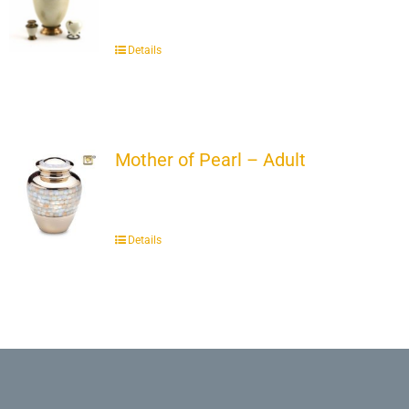
Details
Mother of Pearl – Adult
Details