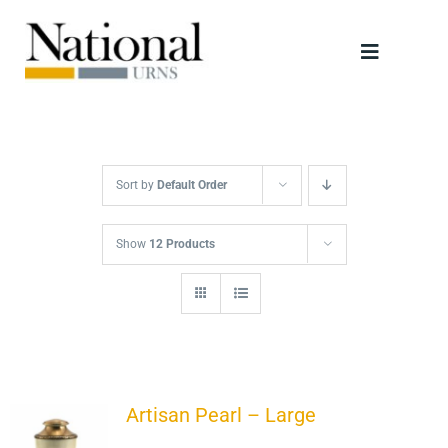
Skip
to
Toggle
content
Navigati
Urns
Scattering Tubes
Sort by
Default Order
Jewellery
Show
12 Products
Keepsakes
Retailers
Artisan Pearl – Large