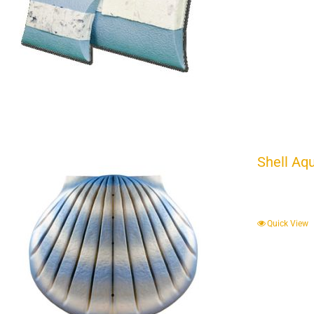
Shell Aq
Quick View