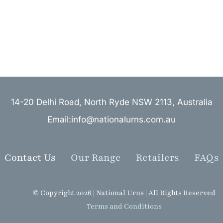
14-20 Delhi Road, North Ryde NSW 2113, Australia
Email:info@nationalurns.com.au
Contact Us
Our Range
Retailers
FAQs
© Copyright 2026 | National Urns | All Rights Reserved
Terms and Conditions