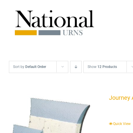
Skip
to
content
Sort by
Default Order
Show
12 Products
Journey 
Quick View