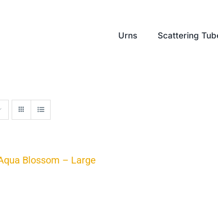
Urns
Scattering Tub
Aqua Blossom – Large