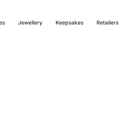
es
Jewellery
Keepsakes
Retailers