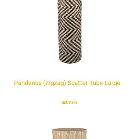
Pandanus (Zigzag) Scatter Tube Large
Details