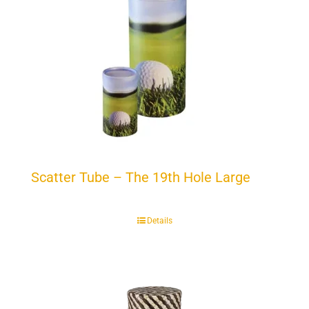
Scatter Tube – The 19th Hole Large
Details