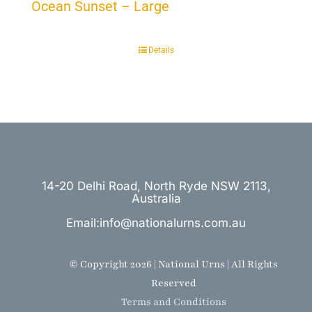
Ocean Sunset – Large
Details
14-20 Delhi Road, North Ryde NSW 2113,
Australia
Email:info@nationalurns.com.au
© Copyright 2026 | National Urns | All Rights
Reserved
Terms and Conditions