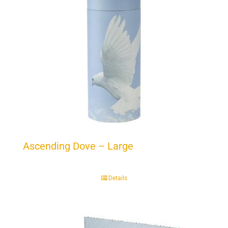
Ascending Dove – Large
Details