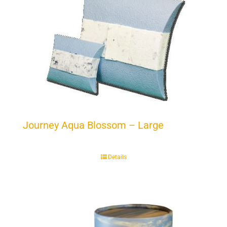
Journey Aqua Blossom – Large
Details