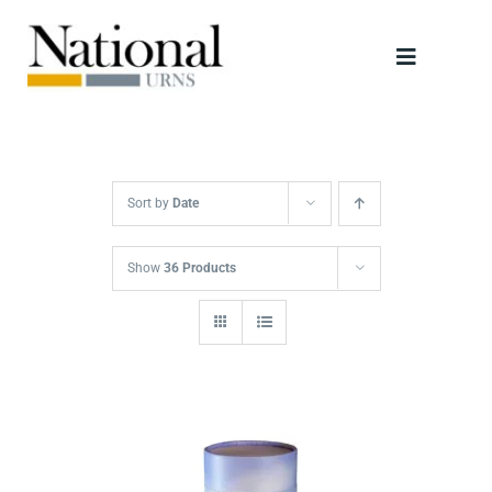
Skip
to
Toggle
content
Navigati
Urns
Scattering Tubes
Sort by
Date
Jewellery
Show
36 Products
Keepsakes
Retailers