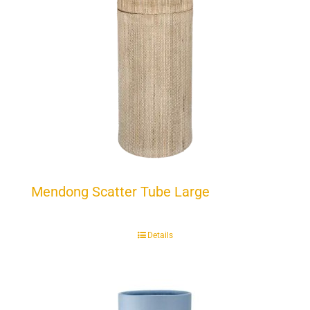
Mendong Scatter Tube Large
Details