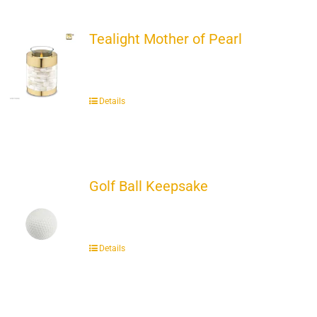
Tealight Mother of Pearl
Details
Golf Ball Keepsake
Details