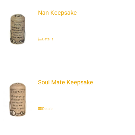
Nan Keepsake
Details
Soul Mate Keepsake
Details