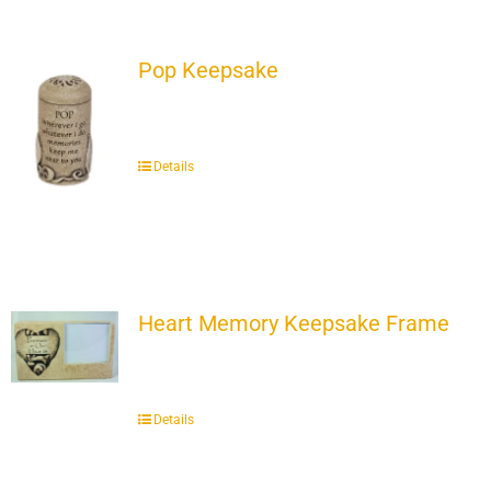
Pop Keepsake
Details
Heart Memory Keepsake Frame
Details