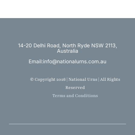
14-20 Delhi Road, North Ryde NSW 2113,
Australia
Email:info@nationalurns.com.au
© Copyright 2026 | National Urns | All Rights
Reserved
Terms and Conditions