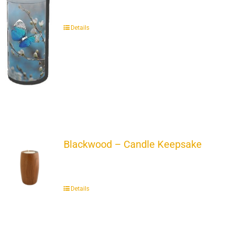
Details
Blackwood – Candle Keepsake
Details