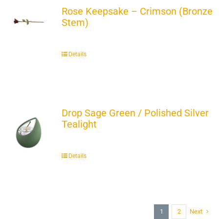
Rose Keepsake – Crimson (Bronze
Stem)
Details
Drop Sage Green / Polished Silver
Tealight
Details
1
2
Next