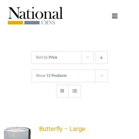
Skip
to
Toggle
content
Navigati
Urns
Scattering Tubes
Sort by
Price
Jewellery
Show
12 Products
Keepsakes
Retailers
Butterfly – Large