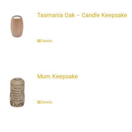
Tasmania Oak – Candle Keepsake
Details
Mum Keepsake
Details