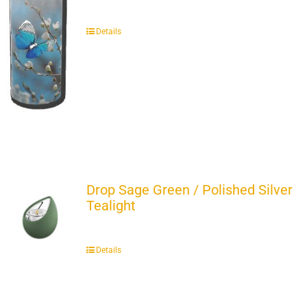
Details
Drop Sage Green / Polished Silver
Tealight
Details