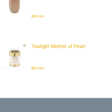
Details
Tealight Mother of Pearl
Details