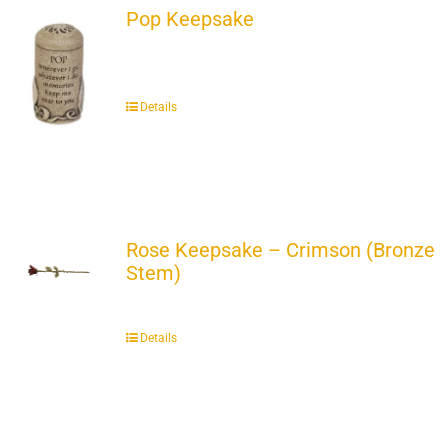
Pop Keepsake
Details
Rose Keepsake – Crimson (Bronze
Stem)
Details