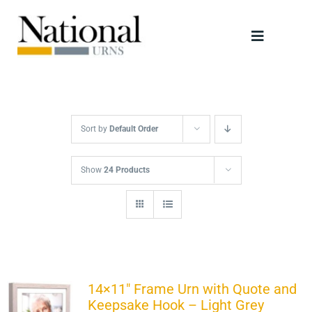
Skip
to
Toggle
content
Navigati
Urns
Scattering Tubes
Sort by
Default Order
Jewellery
Show
24 Products
Keepsakes
Retailers
14×11″ Frame Urn with Quote and
Keepsake Hook – Light Grey