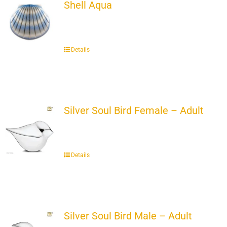
Shell Aqua
Details
Silver Soul Bird Female – Adult
Details
Silver Soul Bird Male – Adult