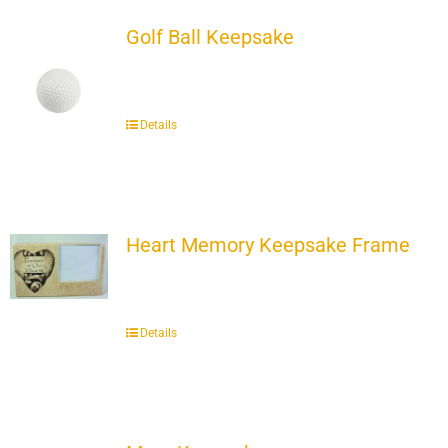
Golf Ball Keepsake
Details
Heart Memory Keepsake Frame
Details