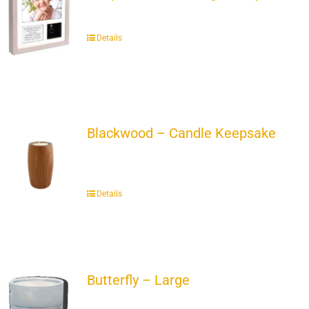
Details
Blackwood – Candle Keepsake
Details
Butterfly – Large