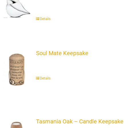
Details
Soul Mate Keepsake
Details
Tasmania Oak – Candle Keepsake