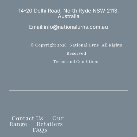
14-20 Delhi Road, North Ryde NSW 2113,
Australia
Email:info@nationalurns.com.au
© Copyright 2026 | National Urns | All Rights
Reserved
Terms and Conditions
Contact Us
Our
Range
Retailers
FAQs