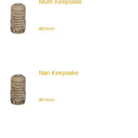
Mum Keepsake
Details
Nan Keepsake
Details